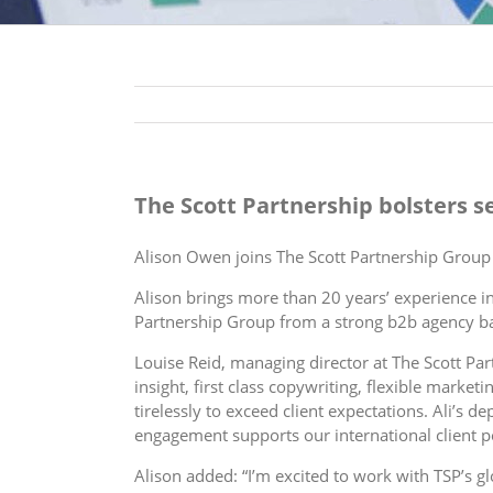
The Scott Partnership bolsters 
Alison Owen joins The Scott Partnership Group 
Alison brings more than 20 years’ experience 
Partnership Group from a strong b2b agency b
Louise Reid, managing director at The Scott Par
insight, first class copywriting, flexible mark
tirelessly to exceed client expectations. Ali’s 
engagement supports our international client po
Alison added: “I’m excited to work with TSP’s gl