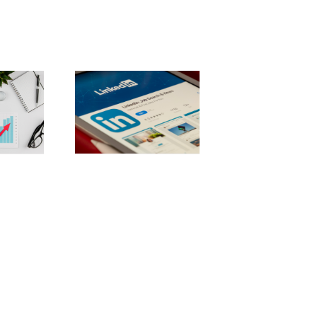
stering
dIn: 10 best
ces for b2b
rketing
uccess