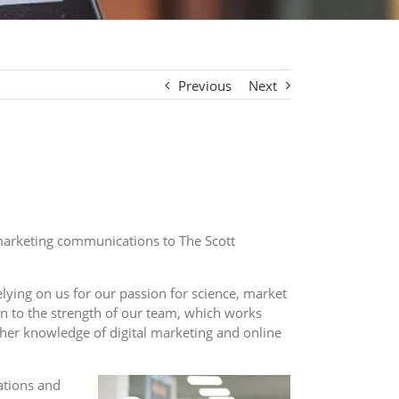
Previous
Next
marketing communications to The Scott
lying on us for our passion for science, market
wn to the strength of our team, which works
s her knowledge of digital marketing and online
cations and