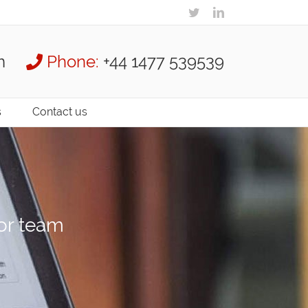
m
Phone:
+44 1477 539539
s
Contact us
ior team