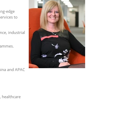
ing-edge
ervices to
ce, industrial
grammes.
hina and APAC
, healthcare