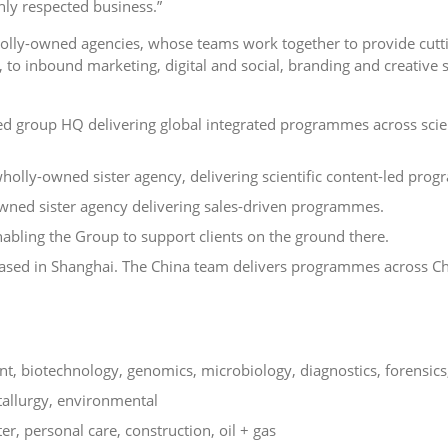
hly respected business.”
wholly-owned agencies, whose teams work together to provide cutt
 to inbound marketing, digital and social, branding and creative s
d group HQ delivering global integrated programmes across scien
holly-owned sister agency, delivering scientific content-led pro
wned sister agency delivering sales-driven programmes.
nabling the Group to support clients on the ground there.
based in Shanghai. The China team delivers programmes across C
t, biotechnology, genomics, microbiology, diagnostics, forensics
tallurgy, environmental
er, personal care, construction, oil + gas