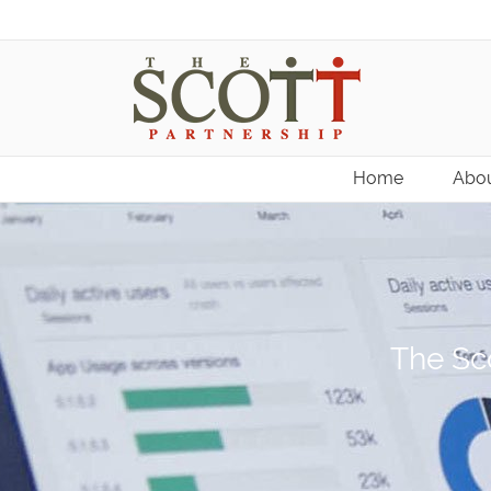
Home
Abou
The Sco