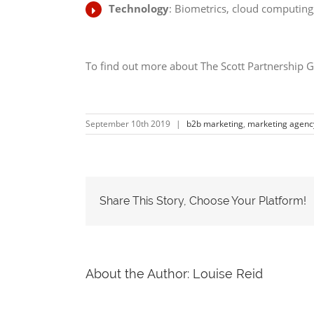
Technology
: Biometrics, cloud computin
To find out more about The Scott Partnership G
September 10th 2019
|
b2b marketing
,
marketing agenc
Share This Story, Choose Your Platform!
About the Author:
Louise Reid