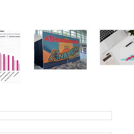
7 ways to
Ma
generate quality
Linke
MS 2024 –
b2b leads:
practi
ion, purpose
strategies for
ma
d potential
success
s