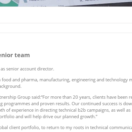
senior team
as senior account director.
in food and pharma, manufacturing, engineering and technology 
ackground.
tnership Group said:“For more than 20 years, clients have been re
eting programmes and proven results. Our continued success is do
depth of experience in directing technical b2b campaigns, as well a
rtfolio and will help drive our planned growth.”
obal client portfolio, to return to my roots in technical communi