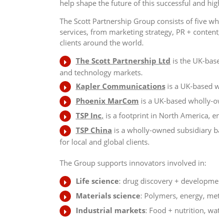
help shape the future of this successful and hig
The Scott Partnership Group consists of five 
services, from marketing strategy, PR + content,
clients around the world.
The Scott Partnership Ltd
is the UK-base
and technology markets.
Kapler Communications
is a UK-based w
Phoenix MarCom
is a UK-based wholly-o
TSP Inc
,
is a footprint in North America, e
TSP China
is a wholly-owned subsidiary 
for local and global clients.
The Group supports innovators involved in:
Life science
: drug discovery + developmen
Materials science
: Polymers, energy, me
Industrial markets
: Food + nutrition, wat