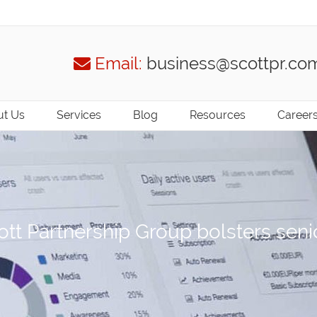
Email:
business@scottpr.co
t Us
Services
Blog
Resources
Career
tt Partnership Group bolsters sen