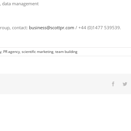
g, data management
roup, contact:
business@scottpr.com
/ +44 (0)1477 539539.
y
,
PR agency
,
scientific marketing
,
team building