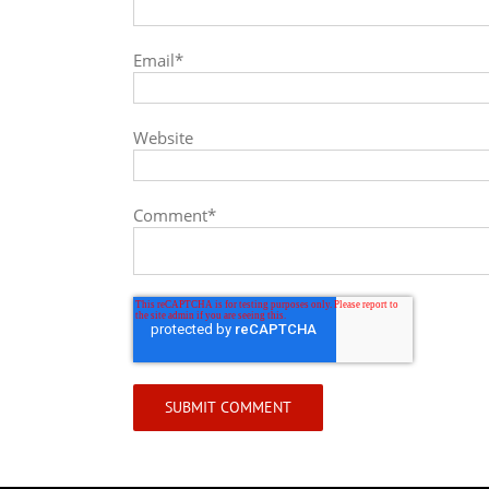
Email
*
Website
Comment
*