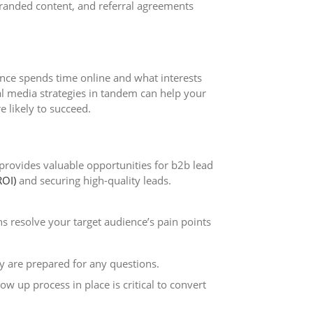
-branded content, and referral agreements
ence spends time online and what interests
al media strategies in tandem can help your
 likely to succeed.
 provides valuable opportunities for b2b lead
ROI)
and securing high-quality leads.
 resolve your target audience’s pain points
 are prepared for any questions.
 up process in place is critical to convert