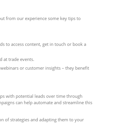
 but from our experience some key tips to
ds to access content, get in touch or book a
 at trade events.
webinars or customer insights – they benefit
hips with potential leads over time through
mpaigns can help automate and streamline this
on of strategies and adapting them to your