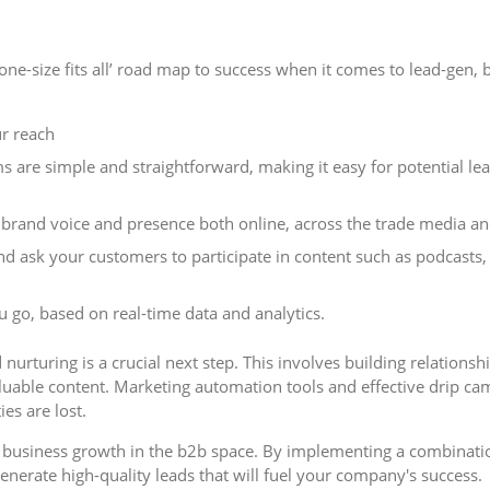
‘one-size fits all’ road map to success when it comes to lead-gen,
r reach
 are simple and straightforward, making it easy for potential lea
rand voice and presence both online, across the trade media and
 ask your customers to participate in content such as podcasts, 
 go, based on real-time data and analytics.
nurturing is a crucial next step. This involves building relations
uable content. Marketing automation tools and effective drip ca
es are lost.
ing business growth in the b2b space. By implementing a combinati
enerate high-quality leads that will fuel your company's success.