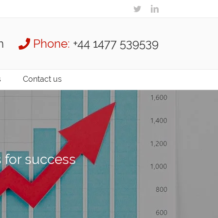
m
Phone:
+44 1477 539539
s
Contact us
s for success