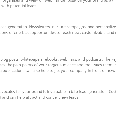
ll organised and well-run webinar can position your brand as a t
 with potential leads.
b lead generation. Newsletters, nurture campaigns, and personalize
ions offer e-blast opportunities to reach new, customizable, and r
log posts, whitepapers, ebooks, webinars, and podcasts. The key 
ses the pain points of your target audience and motivates them t
a publications can also help to get your company in front of new,
ocates for your brand is invaluable in b2b lead generation. Cust
d and can help attract and convert new leads.