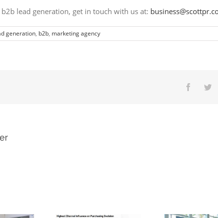
 b2b lead generation
, get in touch with us
a
t:
business@scottpr.
ad generation
,
b2b
,
marketing agency
er