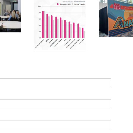
Ma
Linke
cientific
ASMS 2024 –
practi
rchasing:
passion, purpose
ma
lysing 2024
and potential
s
s to optimise
sales