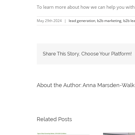
To learn more about how we can help you with
May 29th 2024
|
lead generation
,
b2b marketing
,
b2b le
Share This Story, Choose Your Platform!
About the Author:
Anna Marsden-Walk
Related Posts