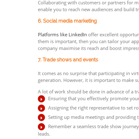
Collaborating with customers or partners for mu
enable you to reach new audiences and build tr
6. Social media marketing
Platforms like LinkedIn
offer excellent opportun
them is important, then you can tailor your ap
company maximise its reach and boost impressi
7. Trade shows and events
It comes as no surprise that participating in v
generation. However, it is important to make s
A lot of work should be done in advance of a tr
Ensuring that you effectively promote you
Assigning the right representative to set ro
Setting up media meetings and providing t
Remember a seamless trade show journey do
leads.