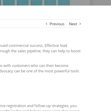
Previous
Next
inued commercial success. Effective lead
ough the sales pipeline, they can help to boost
hips with customers who can then become
advocacy can be one of the most powerful tools
ive registration and follow-up strategies, you