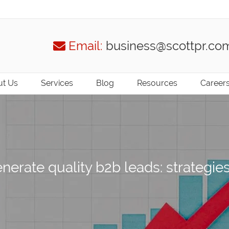
Email:
business@scottpr.co
t Us
Services
Blog
Resources
Career
nerate quality b2b leads: strategie