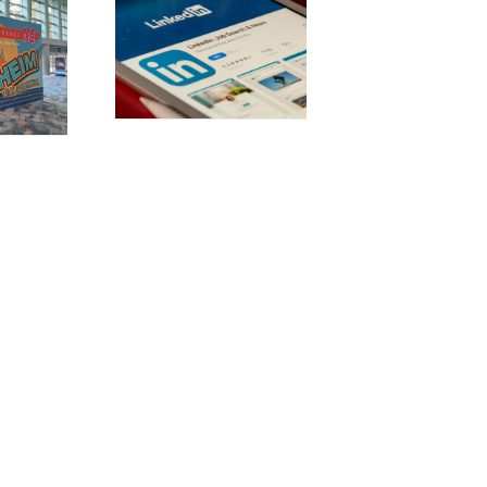
stering
dIn: 10 best
ces for b2b
rketing
uccess