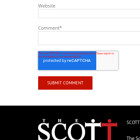
Website
Comment
*
SCOTT
The Sc