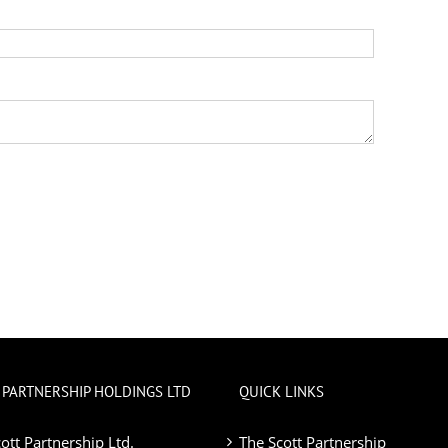
 PARTNERSHIP HOLDINGS LTD
QUICK LINKS
ott Partnership Ltd.
The Scott Partnership