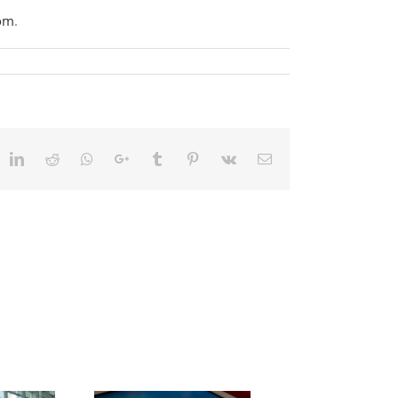
com
.