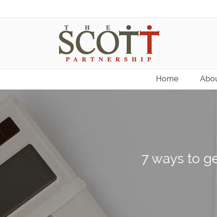
Home
Abou
7 ways to ge