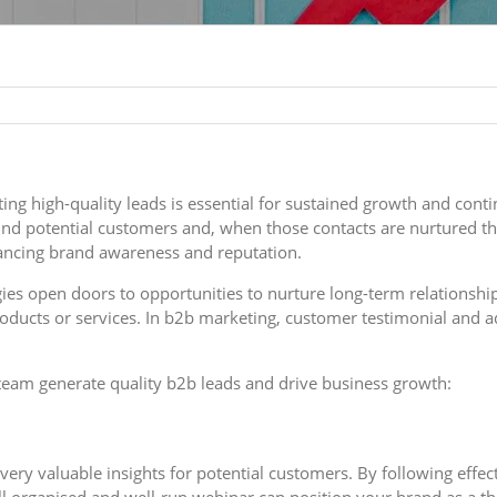
ng high-quality leads is essential for sustained growth and cont
d potential customers and, when those contacts are nurtured thr
hancing brand awareness and reputation.
egies open doors to opportunities to nurture long-term relations
oducts or services. In b2b marketing, customer testimonial and 
 team generate quality b2b leads and drive business growth:
ery valuable insights for potential customers. By following effect