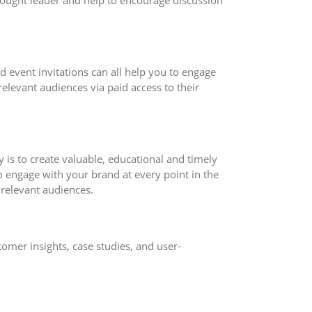
hought leader and help to encourage discussion
d event invitations can all help you to engage
elevant audiences via paid access to their
is to create valuable, educational and timely
o engage with your brand at every point in the
 relevant audiences.
omer insights, case studies, and user-