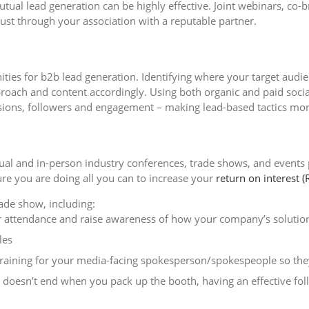
tual lead generation can be highly effective. Joint webinars, co
ust through your association with a reputable partner.
ities for b2b lead generation. Identifying where your target audi
proach and content accordingly. Using both organic and paid soci
ons, followers and engagement – making lead-based tactics more
irtual and in-person industry conferences, trade shows, and events
ure you are doing all you can to increase your
return on interest (
ade show, including:
r attendance and raise awareness of how your company’s solutions
les
raining for your media-facing spokesperson/spokespeople so they
esn’t end when you pack up the booth, having an effective follow