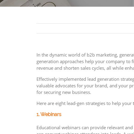
In the dynamic world of b2b marketing, generati
generation approaches help your company to fin
revenue and shorten sales cycles, all while en
Effectively implemented lead generation strat
valuable advocates for your brand, and your pr
for securing new business.
Here are eight lead-gen strategies to help your
1. Webinars
Educational webinars can provide relevant and v