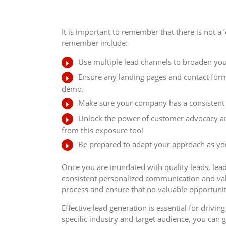
It is important to remember that there is not a 
remember include:
Use multiple lead channels to broaden you
Ensure any landing pages and contact forms
demo.
Make sure your company has a consistent b
Unlock the power of customer advocacy and
from this exposure too!
Be prepared to adapt your approach as you
Once you are inundated with quality leads, lead 
consistent personalized communication and val
process and ensure that no valuable opportuniti
Effective lead generation is essential for driv
specific industry and target audience, you can g