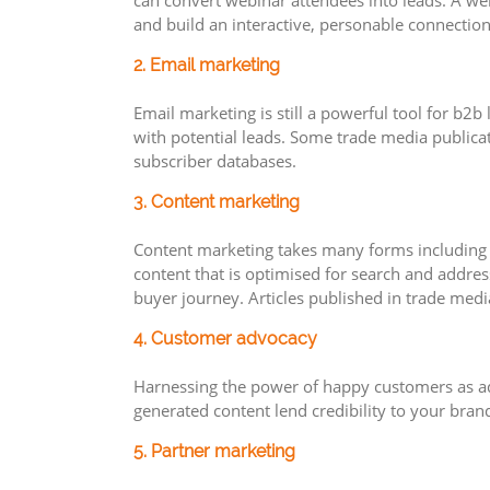
can convert webinar attendees into leads. A we
and build an interactive, personable connection
2. Email marketing
Email marketing is still a powerful tool for b2
with potential leads. Some trade media publicat
subscriber databases.
3. Content marketing
Content marketing takes many forms including b
content that is optimised for search and addres
buyer journey. Articles published in trade medi
4. Customer advocacy
Harnessing the power of happy customers as adv
generated content lend credibility to your bran
5. Partner marketing