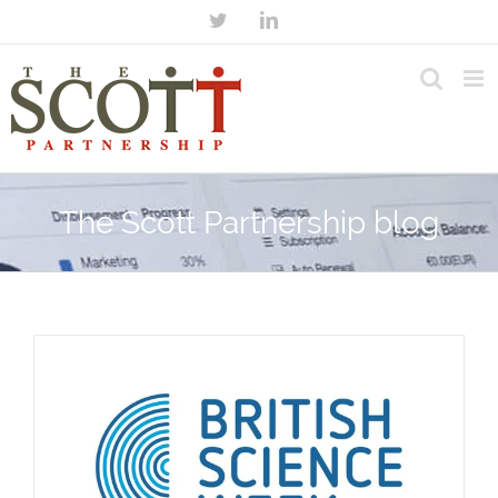
The Scott Partnership blog