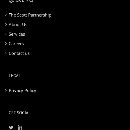
QUICK LINKS
The Scott Partnership
About Us
Services
Careers
Contact us
LEGAL
Privacy Policy
GET SOCIAL