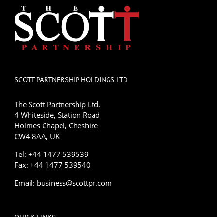
SCOTT PARTNERSHIP HOLDINGS LTD
The Scott Partnership Ltd.
4 Whiteside, Station Road
Holmes Chapel, Cheshire
CW4 8AA, UK
Tel: +44 1477 539539
Fax: +44 1477 539540
Email:
business@scottpr.com