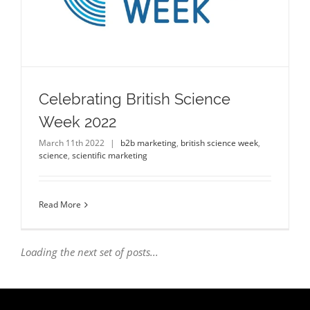
Celebrating British Science
Week 2022
March 11th 2022
|
b2b marketing
,
british science week
,
science
,
scientific marketing
Read More
Loading the next set of posts...