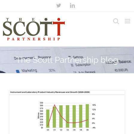
The Scott Partnership blog
n