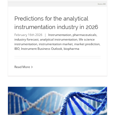
Predictions for the analytical
instrumentation industry in 2026
February 16th 2026
|
Instrumentation
,
pharmaceuticals
,
industry forecast
,
analytical instrumentation
,
life science
instrumentation
,
instrumentation market
,
market prediction
,
IBO
,
Instrument Business Outlook
,
biopharma
Read More