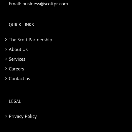
Email:
business@scottpr.com
QUICK LINKS
The Scott Partnership
About Us
Services
Careers
Contact us
LEGAL
Privacy Policy