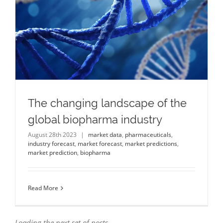
The changing landscape of the
global biopharma industry
August 28th 2023
|
market data
,
pharmaceuticals
,
industry forecast
,
market forecast
,
market predictions
,
market prediction
,
biopharma
Read More
Loading the next set of posts...