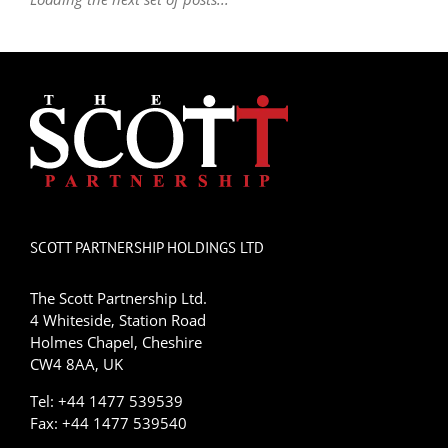
SCOTT PARTNERSHIP HOLDINGS LTD
The Scott Partnership Ltd.
4 Whiteside, Station Road
Holmes Chapel, Cheshire
CW4 8AA, UK
Tel: +44 1477 539539
Fax: +44 1477 539540