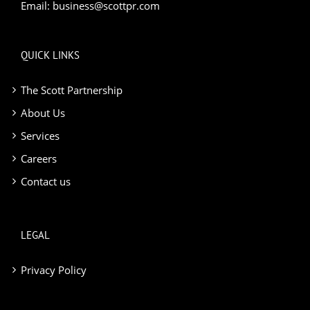
Email:
business@scottpr.com
QUICK LINKS
The Scott Partnership
About Us
Services
Careers
Contact us
LEGAL
Privacy Policy