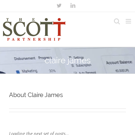
claire james
About Claire James
Loading the next set of posts...