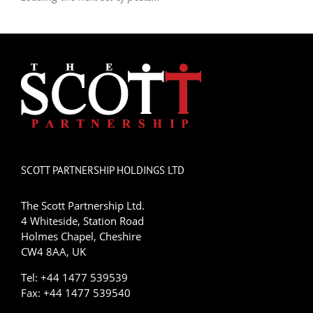
SCOTT PARTNERSHIP HOLDINGS LTD
The Scott Partnership Ltd.
4 Whiteside, Station Road
Holmes Chapel, Cheshire
CW4 8AA, UK
Tel: +44 1477 539539
Fax: +44 1477 539540