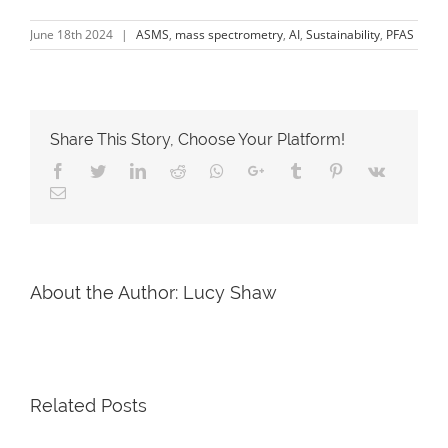
June 18th 2024
|
ASMS
,
mass spectrometry
,
AI
,
Sustainability
,
PFAS
Share This Story, Choose Your Platform!
About the Author:
Lucy Shaw
Related Posts