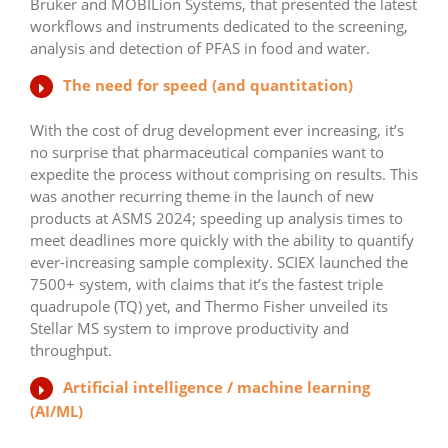
Bruker and MOBILion Systems, that presented the latest
workflows and instruments dedicated to the screening,
analysis and detection of PFAS in food and water.
The need for speed (and quantitation)
With the cost of drug development ever increasing, it’s
no surprise that pharmaceutical companies want to
expedite the process without comprising on results. This
was another recurring theme in the launch of new
products at ASMS 2024; speeding up analysis times to
meet deadlines more quickly with the ability to quantify
ever-increasing sample complexity. SCIEX launched the
7500+ system, with claims that it’s the fastest triple
quadrupole (TQ) yet, and Thermo Fisher unveiled its
Stellar MS system to improve productivity and
throughput.
Artificial intelligence / machine learning
(AI/ML)