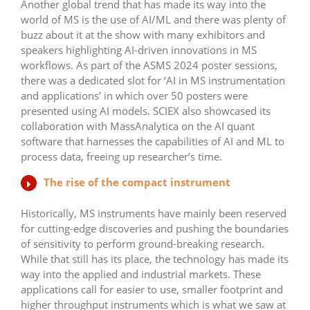
Another global trend that has made its way into the
world of MS is the use of AI/ML and there was plenty of
buzz about it at the show with many exhibitors and
speakers highlighting AI-driven innovations in MS
workflows. As part of the ASMS 2024 poster sessions,
there was a dedicated slot for ‘AI in MS instrumentation
and applications’ in which over 50 posters were
presented using AI models. SCIEX also showcased its
collaboration with MassAnalytica on the AI quant
software that harnesses the capabilities of AI and ML to
process data, freeing up researcher’s time.
The rise of the compact instrument
Historically, MS instruments have mainly been reserved
for cutting-edge discoveries and pushing the boundaries
of sensitivity to perform ground-breaking research.
While that still has its place, the technology has made its
way into the applied and industrial markets. These
applications call for easier to use, smaller footprint and
higher throughput instruments which is what we saw at