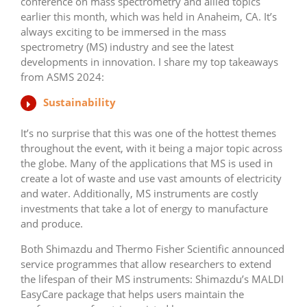
conference on mass spectrometry and allied topics
earlier this month, which was held in Anaheim, CA. It’s
always exciting to be immersed in the mass
spectrometry (MS) industry and see the latest
developments in innovation. I share my top takeaways
from ASMS 2024:
Sustainability
It’s no surprise that this was one of the hottest themes
throughout the event, with it being a major topic across
the globe. Many of the applications that MS is used in
create a lot of waste and use vast amounts of electricity
and water. Additionally, MS instruments are costly
investments that take a lot of energy to manufacture
and produce.
Both Shimazdu and Thermo Fisher Scientific announced
service programmes that allow researchers to extend
the lifespan of their MS instruments: Shimazdu’s MALDI
EasyCare package that helps users maintain the