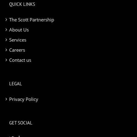
QUICK LINKS
The Scott Partnership
About Us
Services
Careers
Contact us
LEGAL
Privacy Policy
GET SOCIAL