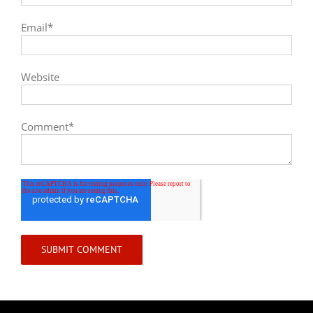
Email
*
Website
Comment
*