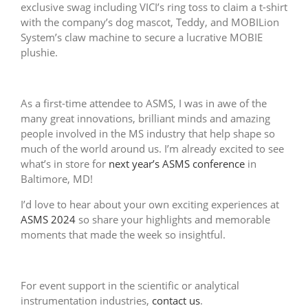
exclusive swag including VICI’s ring toss to claim a t-shirt
with the company’s dog mascot, Teddy, and MOBILion
System’s claw machine to secure a lucrative MOBIE
plushie.
As a first-time attendee to ASMS, I was in awe of the
many great innovations, brilliant minds and amazing
people involved in the MS industry that help shape so
much of the world around us. I’m already excited to see
what’s in store for
next year’s ASMS conference
in
Baltimore, MD!
I’d love to hear about your own exciting experiences at
ASMS 2024
so share your highlights and memorable
moments that made the week so insightful.
For event support in the scientific or analytical
instrumentation industries,
contact us
.