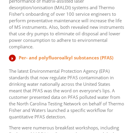
performance of matrix-assisted laser
desorption/ionisation (MALDI) systems and Thermo
Fisher’s onboarding of over 100 service engineers to
perform preventative maintenance will increase the life
of MS instruments. Also, both revealed new instruments
that use dry pumps to eliminate oil disposal and lower
power consumption to adhere to environmental
compliance.
Per- and polyfluoroalkyl substances (PFAS)
The latest Environmental Protection Agency (EPA)
standards that now regulate PFAS contamination in
drinking water nationally across the United States
meant that PFAS was the word on everyone’s lips. A
customer presented data on PFAS polluted water from
the North Carolina Testing Network on behalf of Thermo
Fisher and Waters launched a specific workflow for
quantitative PFAS detection.
There were numerous breakfast workshops, including