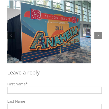
The mass spectrometry global market
outlook and predictions
Next
Previous
First Name
*
Last Name