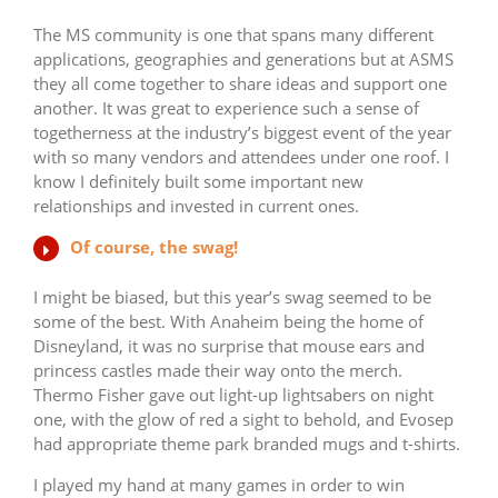
The MS community is one that spans many different
applications, geographies and generations but at ASMS
they all come together to share ideas and support one
another. It was great to experience such a sense of
togetherness at the industry’s biggest event of the year
with so many vendors and attendees under one roof. I
know I definitely built some important new
relationships and invested in current ones.
Of course, the swag!
I might be biased, but this year’s swag seemed to be
some of the best. With Anaheim being the home of
Disneyland, it was no surprise that mouse ears and
princess castles made their way onto the merch.
Thermo Fisher gave out light-up lightsabers on night
one, with the glow of red a sight to behold, and Evosep
had appropriate theme park branded mugs and t-shirts.
I played my hand at many games in order to win