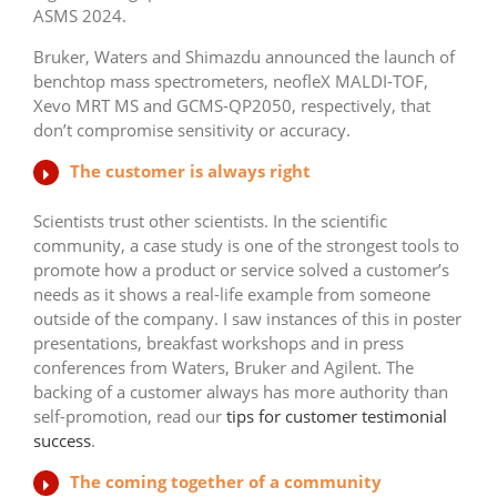
ASMS 2024.
Bruker, Waters and Shimazdu announced the launch of
benchtop mass spectrometers, neofleX MALDI-TOF,
Xevo MRT MS and GCMS-QP2050, respectively, that
don’t compromise sensitivity or accuracy.
The customer is always right
Scientists trust other scientists. In the scientific
community, a case study is one of the strongest tools to
promote how a product or service solved a customer’s
needs as it shows a real-life example from someone
outside of the company. I saw instances of this in poster
presentations, breakfast workshops and in press
conferences from Waters, Bruker and Agilent. The
backing of a customer always has more authority than
self-promotion, read our
tips for customer testimonial
success
.
The coming together of a community