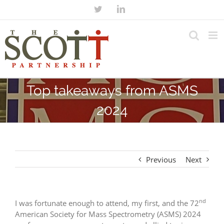
Top takeaways from ASMS
2024
Previous
Next
nd
I was fortunate enough to attend, my first, and the 72
American Society for Mass Spectrometry (ASMS) 2024