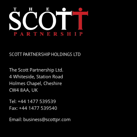
SCOTT PARTNERSHIP HOLDINGS LTD
The Scott Partnership Ltd.
4 Whiteside, Station Road
Holmes Chapel, Cheshire
CW4 8AA, UK
Tel: +44 1477 539539
Fax: +44 1477 539540
Email:
business@scottpr.com