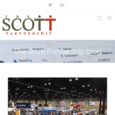
The Scott Partnership blog