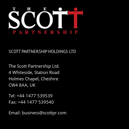
SCOTT PARTNERSHIP HOLDINGS LTD
The Scott Partnership Ltd.
4 Whiteside, Station Road
Holmes Chapel, Cheshire
CW4 8AA, UK
Tel: +44 1477 539539
Fax: +44 1477 539540
Email:
business@scottpr.com