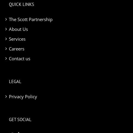
QUICK LINKS
The Scott Partnership
About Us
Services
Careers
Contact us
LEGAL
Privacy Policy
GET SOCIAL