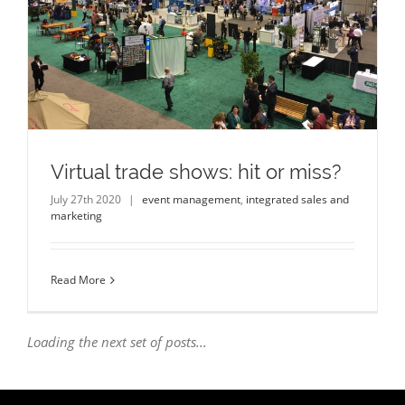
Virtual trade shows: hit or miss?
July 27th 2020
|
event management
,
integrated sales and
marketing
Read More
Loading the next set of posts...