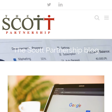
The Scott Partnership blog