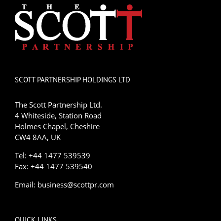
SCOTT PARTNERSHIP HOLDINGS LTD
The Scott Partnership Ltd.
4 Whiteside, Station Road
Holmes Chapel, Cheshire
CW4 8AA, UK
Tel: +44 1477 539539
Fax: +44 1477 539540
Email:
business@scottpr.com
QUICK LINKS