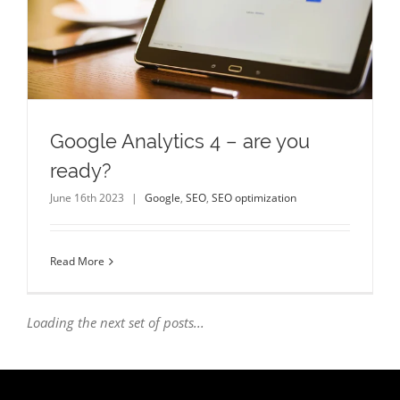
Google Analytics 4 – are you
ready?
June 16th 2023
|
Google
,
SEO
,
SEO optimization
Read More
Loading the next set of posts...