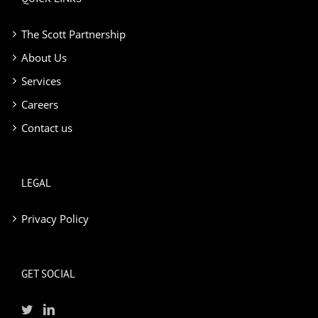
The Scott Partnership
About Us
Services
Careers
Contact us
LEGAL
Privacy Policy
GET SOCIAL