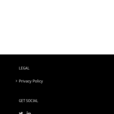
LEGAL
Privacy Policy
GET SOCIAL