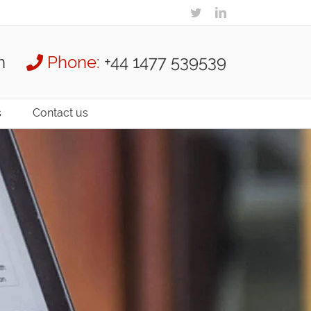
m
Phone:
+44 1477 539539
s
Contact us