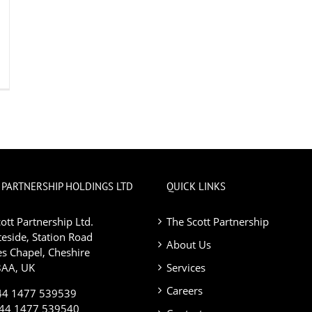
 PARTNERSHIP HOLDINGS LTD
QUICK LINKS
ott Partnership Ltd.
The Scott Partnership
eside, Station Road
About Us
s Chapel, Cheshire
AA, UK
Services
Careers
+44 1477 539539
+44 1477 539540