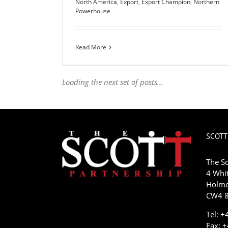
North America
,
Export
,
Export Champion
,
Northern
Powerhouse
Read More
Loading the next set of posts...
SCOTT
The Sc
4 Whit
Holme
CW4 8
Tel: 
Fax: 