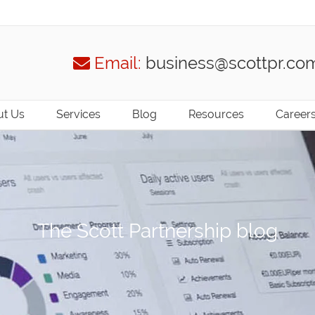
Email:
business@scottpr.co
t Us
Services
Blog
Resources
Career
The Scott Partnership blog