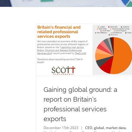
a report on
rvices exports
 America
Export
 Powerhouse
Gaining global ground: a
report on Britain’s
professional services
exports
December 15th 2023
|
CEO
,
global
,
market data
,