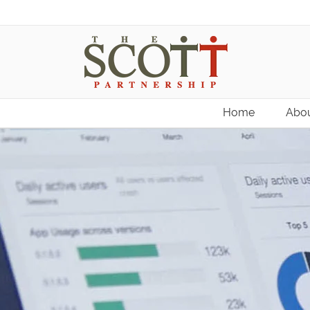
Home
Abou