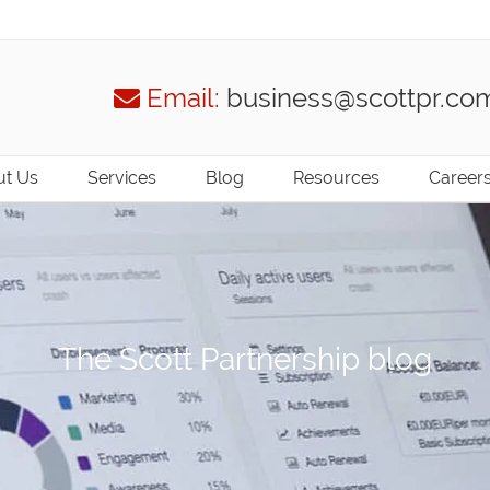
Email:
business@scottpr.co
t Us
Services
Blog
Resources
Career
The Scott Partnership blog