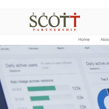
Home
Abou