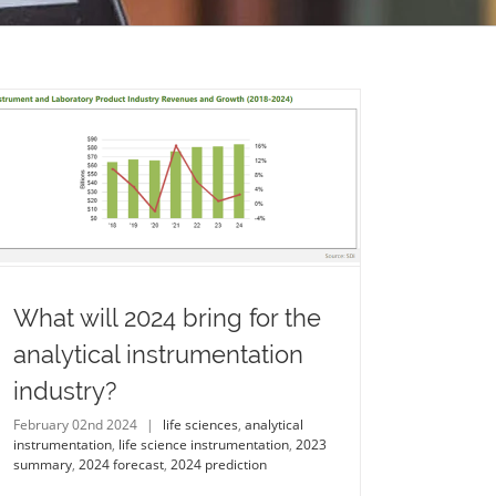
What will 2024 bring for the
analytical instrumentation
industry?
February 02nd 2024
|
life sciences
,
analytical
instrumentation
,
life science instrumentation
,
2023
summary
,
2024 forecast
,
2024 prediction