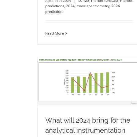
April 19th 2024
|
LC-MS
,
market forecast
,
market
predictions
,
2024
,
mass spectrometry
,
2024
prediction
Read More
he analytical
Forecasting 2024 agency
dustry?
performance in the UK
umentation
life
b2b marketing
agency
b2b
marketing age
summary
2024
2023 summary
2024 forecast
2024 predict
ction
What will 2024 bring for the
analytical instrumentation