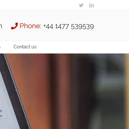
m
Phone:
+44 1477 539539
s
Contact us