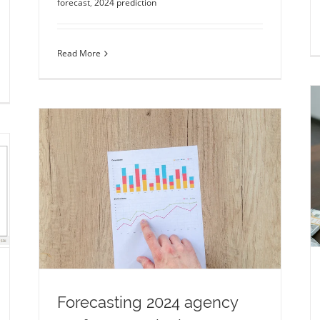
forecast
,
2024 prediction
Read More
The mass spectrometry global market
outlook and predictions
LC-MS
market forecast
market predictions
2024
mass spectrometry
2024 prediction
ncy
ion
Forecasting 2024 agency