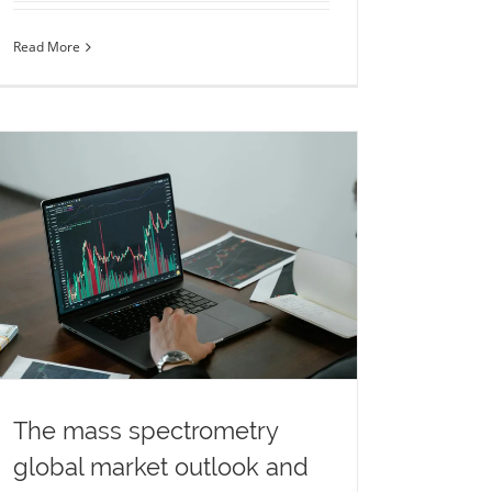
Read More
The mass spectrometry
global market outlook and