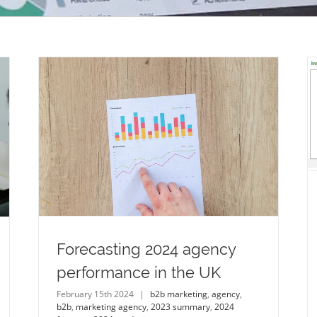
What will 2024 bring for the analytical
instrumentation industry?
life sciences
analytical instrumentation
life
science instrumentation
2023 summary
2024
forecast
2024 prediction
ncy
ion
Forecasting 2024 agency
performance in the UK
February 15th 2024
|
b2b marketing
,
agency
,
b2b
,
marketing agency
,
2023 summary
,
2024